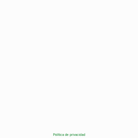
Política de privacidad