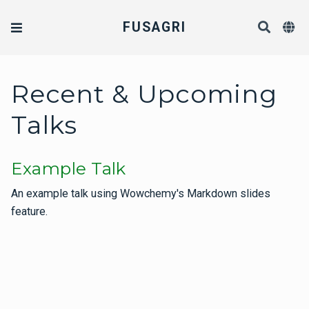
FUSAGRI
Recent & Upcoming
Talks
Example Talk
An example talk using Wowchemy's Markdown slides
feature.